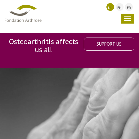
NL
EN
FR
Toggl
navig
Osteoarthritis affects
SUPPORT US
us all